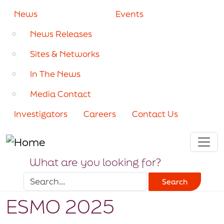
Skip to main content
Secondary navigation
News
Events
News Releases
Sites & Networks
In The News
Media Contact
Investigators
Careers
Contact Us
What are you looking for?
Search
ESMO 2025