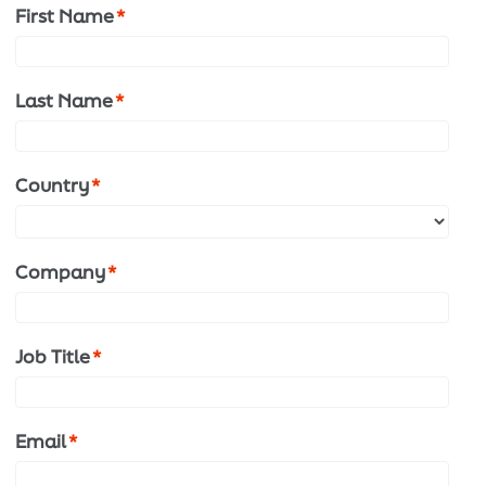
First Name
*
Last Name
*
Country
*
Company
*
Job Title
*
Email
*