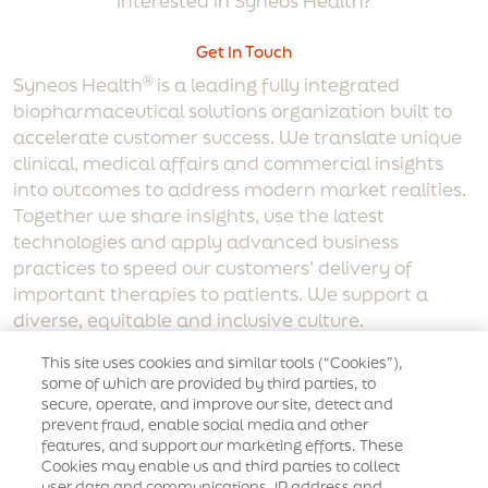
Interested in Syneos Health?
Get In Touch
®
Syneos Health
is a leading fully integrated
biopharmaceutical solutions organization built to
accelerate customer success. We translate unique
clinical, medical affairs and commercial insights
into outcomes to address modern market realities.
Together we share insights, use the latest
technologies and apply advanced business
practices to speed our customers’ delivery of
important therapies to patients. We support a
diverse, equitable and inclusive culture.
Corporate Links
This site uses cookies and similar tools (“Cookies”),
some of which are provided by third parties, to
secure, operate, and improve our site, detect and
Who We Are
Our Agencies
Careers
prevent fraud, enable social media and other
features, and support our marketing efforts. These
Supplier code of conduct
Synopsis Connect
Cookies may enable us and third parties to collect
user data and communications, IP address and