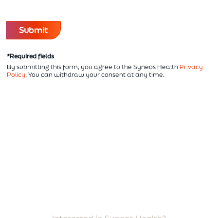
*Required fields
By submitting this form, you agree to the Syneos Health
Privacy
Policy
. You can withdraw your consent at any time.