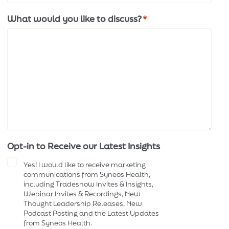
What would you like to discuss?
*
Opt-in to Receive our Latest Insights
Yes! I would like to receive marketing
communications from Syneos Health,
including Tradeshow Invites & Insights,
Webinar Invites & Recordings, New
Thought Leadership Releases, New
Podcast Posting and the Latest Updates
from Syneos Health.