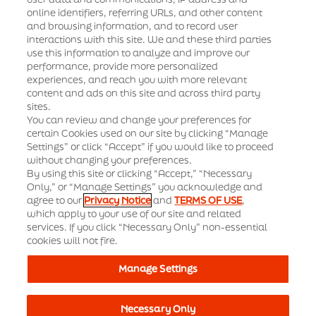
Standard contractual clauses for suppliers
online identifiers, referring URLs, and other content
and browsing information, and to record user
interactions with this site. We and these third parties
Supplier diversity and inclusion
News
use this information to analyze and improve our
performance, provide more personalized
Supplier terms and conditions
Events
experiences, and reach you with more relevant
content and ads on this site and across third party
Office Locations
sites.
Our Solutions
You can review and change your preferences for
certain Cookies used on our site by clicking “Manage
Settings” or click “Accept” if you would like to proceed
How We Partner
Insights Hub
without changing your preferences.
By using this site or clicking “Accept,” “Necessary
Therapeutic Depth
Only,” or “Manage Settings” you acknowledge and
agree to our
Privacy Notice
and
TERMS OF USE
,
Our Resources
which apply to your use of our site and related
services. If you click “Necessary Only” non-essential
cookies will not fire.
Business Ethics Helpline
Legal Notices
Manage Settings
Study Participants
Sitemap
Terms of Use
Necessary Only
© 2024 Syneos